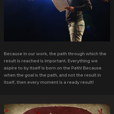
Because in our work, the path through which the
result is reached is important. Everything we
aspire to by itself is born on the Path! Because
when the goal is the path, and not the result in
itself, then every moment is a ready result!