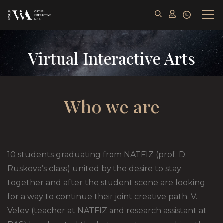
Virtual Interactive Arts
Who we are
10 students graduating from NATFIZ (prof. D.
Ruskova’s class) united by the desire to stay
together and after the student scene are looking
for a way to continue their joint creative path. V.
Velev (teacher at NATFIZ and research assistant at