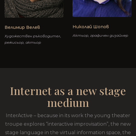
Николай Шопов
Велимир Велев
Актьор, графичен дизайнер
Художествен ръководител,
режисьор, актьор
Internet as a new stage
medium
InterActive – because in its work the young theater
troupe explores “interactive improvisation”, the new
stage language in the virtual information space, the