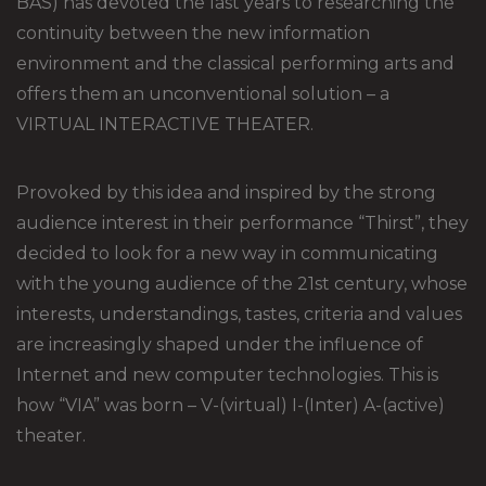
BAS) has devoted the last years to researching the
continuity between the new information
environment and the classical performing arts and
offers them an unconventional solution – a
VIRTUAL INTERACTIVE THEATER.
Provoked by this idea and inspired by the strong
audience interest in their performance “Thirst”, they
decided to look for a new way in communicating
with the young audience of the 21st century, whose
interests, understandings, tastes, criteria and values
are increasingly shaped under the influence of
Internet and new computer technologies. This is
how “VIA” was born – V-(virtual) I-(Inter) A-(active)
theater.