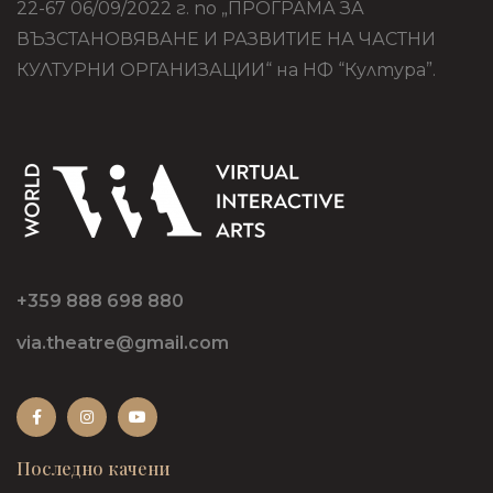
22-67 06/09/2022 г. по „ПРОГРАМА ЗА
ВЪЗСТАНОВЯВАНЕ И РАЗВИТИЕ НА ЧАСТНИ
КУЛТУРНИ ОРГАНИЗАЦИИ“ на НФ “Култура”.
+359 888 698 880
via.theatre@gmail.com
Последно качени