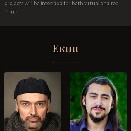
projects will be intended for both virtual and real
stage.
Екип