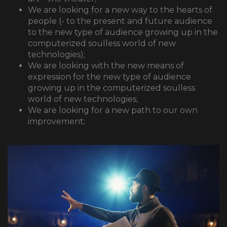
We are looking for a new way to the hearts of
people (- to the present and future audience
to the new type of audience growing up in the
computerized soulless world of new
technologies);
We are looking with the new means of
expression for the new type of audience
growing up in the computerized soulless
world of new technologies;
We are looking for a new path to our own
improvement;