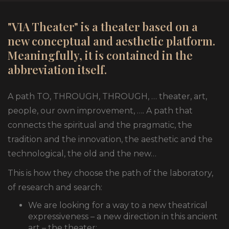
"VIA Theater" is a theater based on a
new conceptual and aesthetic platform.
Meaningfully, it is contained in the
abbreviation itself.
A path TO, THROUGH, THROUGH, … theater, art,
people, our own improvement, …. A path that
connects the spiritual and the pragmatic, the
tradition and the innovation, the aesthetic and the
technological, the old and the new…
This is how they choose the path of the laboratory,
of research and search:
We are looking for a way to a new theatrical
expressiveness – a new direction in this ancient
art – the theater;