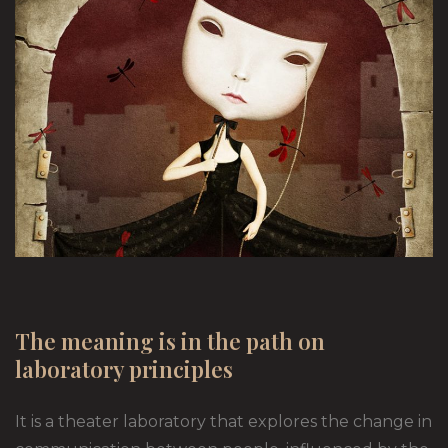
The meaning is in the path on
laboratory principles
It is a theater laboratory that explores the change in