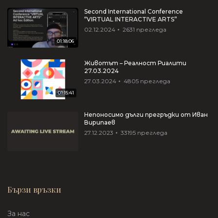
Second International Conference
“VIRTUAL INTERACTIVE ARTS”
02.12.2024
2631
прегледа
01:18:06
Животът – Реалност Риалити
27.03.2024
27.03.2024
4805
прегледа
01:15:41
Непоносимо дълги прегръдки от Иван
Вирипаев
27.12.2023
33195
прегледа
Бързи връзки
За нас