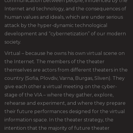
communication between people, influenced by the
Internet and technology, and the consequences of
human values and ideals, which are under serious
attack by the hyper-dynamic technological
development and “cybernetization” of our modern
society.
Virtual – because he owns his own virtual scene on
the Internet. The members of the theater
themselves are actors from different theaters in the
country (Sofia, Plovdiv, Varna, Burgas, Sliven). They
give each other a virtual meeting on the cyber-
stage of the VIA – where they gather, explore,
rehearse and experiment, and where they prepare
their future performances designed for the virtual
information space. In the theater strategy, the
intention that the majority of future theater