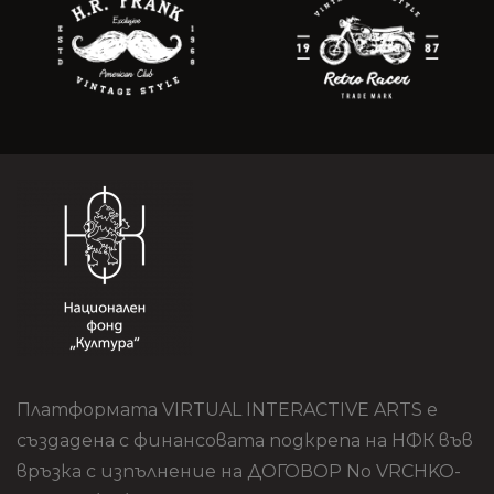
Платформата VIRTUAL INTERACTIVE ARTS е
създадена с финансовата подкрепа на НФК във
връзка с изпълнение на ДОГОВОР No VRCHKO-