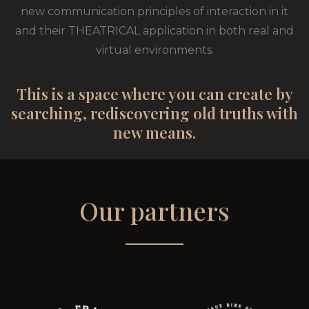
new communication principles of interaction in it
and their THEATRICAL application in both real and
virtual environments.
This is a space where you can create by
searching, rediscovering old truths with
new means.
Our partners